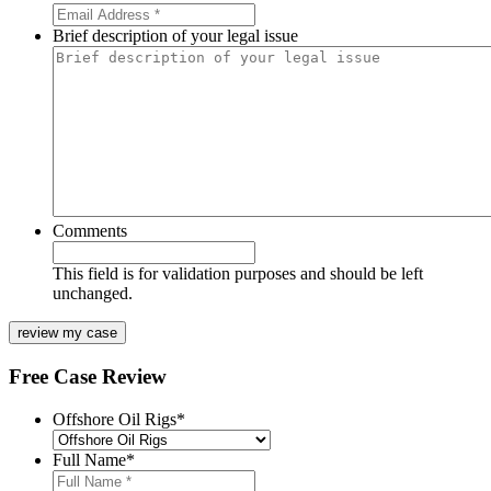
Brief description of your legal issue
Comments
This field is for validation purposes and should be left
unchanged.
Free Case Review
Offshore Oil Rigs
*
Full Name
*