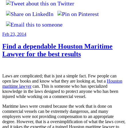
Posted
Feb 23, 2014
on
Find a dependable Houston Maritime
Lawyer for the best results
Laws are complicated; that is just a simple fact. Few people can
open law books and know what they are looking at, but a
Houston
maritime lawyer
can. This is someone who has specialized
knowledge in the laws designed to protect anyone who has been
injured while working on a commercial vessel.
Maritime laws were created because the work that is done on
commercial vessels can be extremely dangerous, and many
employers were not providing compensation to an appropriate
degree. However, that is a oversimplification of what the laws cover,
and it takes the expertise of a trained Houston maritime lawyer to