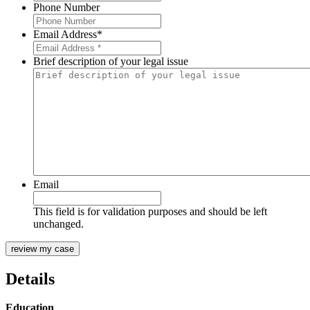
Phone Number
Email Address
*
Brief description of your legal issue
Email
This field is for validation purposes and should be left
unchanged.
Details
Education