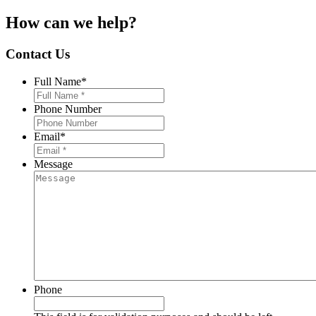
How can we help?
Contact Us
Full Name
*
Phone Number
Email
*
Message
Phone