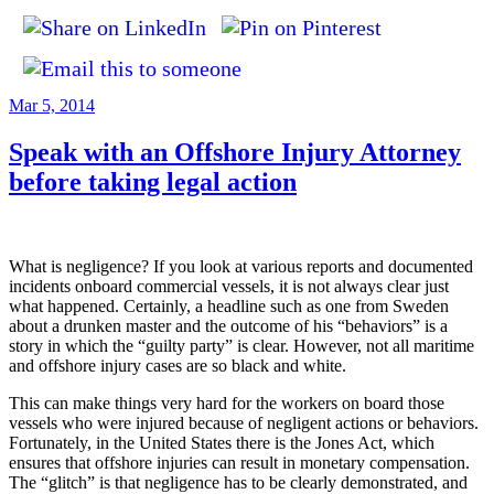
Posted
Mar 5, 2014
on
Speak with an Offshore Injury Attorney
before taking legal action
What is negligence? If you look at various reports and documented
incidents onboard commercial vessels, it is not always clear just
what happened. Certainly, a headline such as one from Sweden
about a drunken master and the outcome of his “behaviors” is a
story in which the “guilty party” is clear. However, not all maritime
and offshore injury cases are so black and white.
This can make things very hard for the workers on board those
vessels who were injured because of negligent actions or behaviors.
Fortunately, in the United States there is the Jones Act, which
ensures that offshore injuries can result in monetary compensation.
The “glitch” is that negligence has to be clearly demonstrated, and