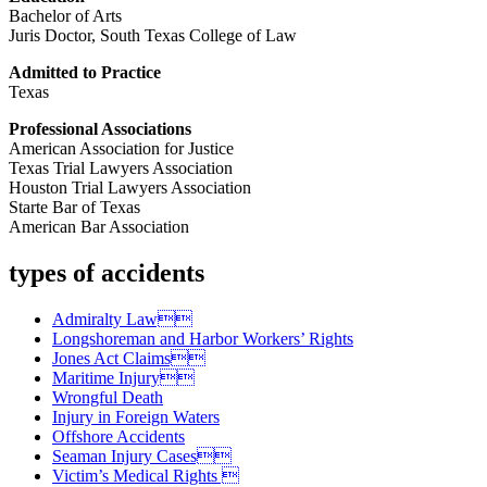
Bachelor of Arts
Juris Doctor, South Texas College of Law
Admitted to Practice
Texas
Professional Associations
American Association for Justice
Texas Trial Lawyers Association
Houston Trial Lawyers Association
Starte Bar of Texas
American Bar Association
types of accidents
Admiralty Law
Longshoreman and Harbor Workers’ Rights
Jones Act Claims
Maritime Injury
Wrongful Death
Injury in Foreign Waters
Offshore Accidents
Seaman Injury Cases
Victim’s Medical Rights 