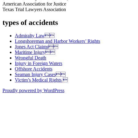
American Association for Justice
Texas Trial Lawyers Association
types of accidents
Admiralty Law
Longshoreman and Harbor Workers’ Rights
Jones Act Claims
Maritime Injury
Wrongful Death
Injury in Foreign Waters
Offshore Accidents
Seaman Injury Cases
Victim’s Medical Rights 
Proudly powered by WordPress