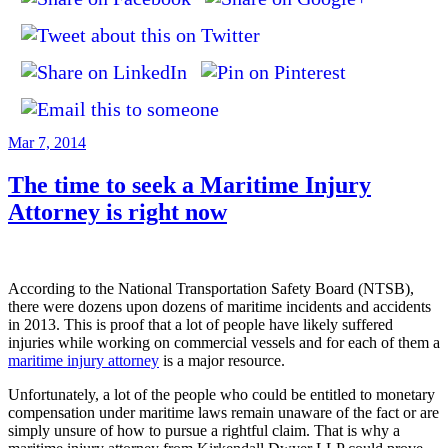
Posted
Mar 7, 2014
on
The time to seek a Maritime Injury
Attorney is right now
According to the National Transportation Safety Board (NTSB),
there were dozens upon dozens of maritime incidents and accidents
in 2013. This is proof that a lot of people have likely suffered
injuries while working on commercial vessels and for each of them a
maritime injury attorney
is a major resource.
Unfortunately, a lot of the people who could be entitled to monetary
compensation under maritime laws remain unaware of the fact or are
simply unsure of how to pursue a rightful claim. That is why a