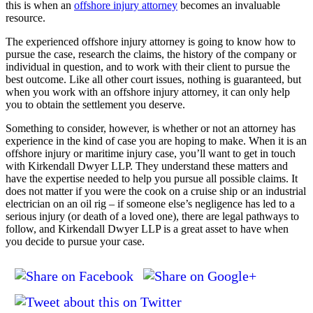
this is when an
offshore injury attorney
becomes an invaluable
resource.
The experienced offshore injury attorney is going to know how to
pursue the case, research the claims, the history of the company or
individual in question, and to work with their client to pursue the
best outcome. Like all other court issues, nothing is guaranteed, but
when you work with an offshore injury attorney, it can only help
you to obtain the settlement you deserve.
Something to consider, however, is whether or not an attorney has
experience in the kind of case you are hoping to make. When it is an
offshore injury or maritime injury case, you’ll want to get in touch
with Kirkendall Dwyer LLP. They understand these matters and
have the expertise needed to help you pursue all possible claims. It
does not matter if you were the cook on a cruise ship or an industrial
electrician on an oil rig – if someone else’s negligence has led to a
serious injury (or death of a loved one), there are legal pathways to
follow, and Kirkendall Dwyer LLP is a great asset to have when
you decide to pursue your case.