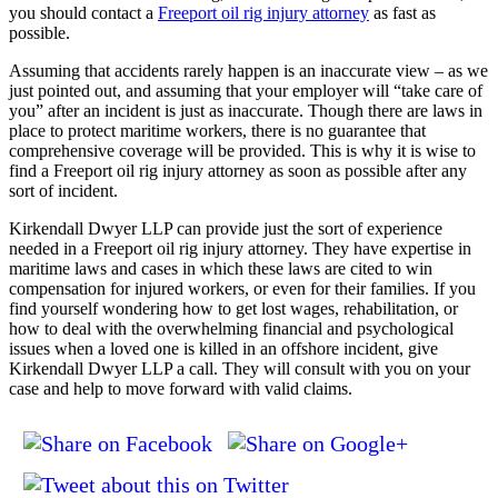
you should contact a
Freeport oil rig injury attorney
as fast as
possible.
Assuming that accidents rarely happen is an inaccurate view – as we
just pointed out, and assuming that your employer will “take care of
you” after an incident is just as inaccurate. Though there are laws in
place to protect maritime workers, there is no guarantee that
comprehensive coverage will be provided. This is why it is wise to
find a Freeport oil rig injury attorney as soon as possible after any
sort of incident.
Kirkendall Dwyer LLP can provide just the sort of experience
needed in a Freeport oil rig injury attorney. They have expertise in
maritime laws and cases in which these laws are cited to win
compensation for injured workers, or even for their families. If you
find yourself wondering how to get lost wages, rehabilitation, or
how to deal with the overwhelming financial and psychological
issues when a loved one is killed in an offshore incident, give
Kirkendall Dwyer LLP a call. They will consult with you on your
case and help to move forward with valid claims.