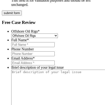
This field is for validation purposes and should be left
unchanged.
Free Case Review
Offshore Oil Rigs
*
Full Name
*
Phone Number
Email Address
*
Brief description of your legal issue