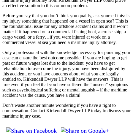
maritime injury attorney from Kirkendall Dwyer LLP could prove
an effective solution to this common problem.
Before you say that you don’t think you qualify, ask yourself this: Is
my injury something that happened on a vessel in open sea? This is
the foundational issue for any offshore accident claims and it won’t
matter if it happened on a commercial fishing boat, a cruise ship, a
cargo vessel, or a ferry…if you were injured at work on a
commercial vessel at sea you need a maritime injury attorney.
Only a professional with the knowledge necessary for pursuing your
case can ensure the best outcome possible. If you are hoping to get
past or future wages lost due to the incident, you have to get
rehabilitation to overcome the injury, you have been disfigured by
this accident, or you have concerns about what you are legally
entitled to, Kirkendall Dwyer LLP will have the answers. This is
true even if you feel that you have suffered the “unseen” symptoms
such as psychological suffering or mental anguish – if the maritime
accident was the cause, you have a claim!
Don’t waste another minute wondering if you have a right to
compensation. Contact Kirkendall Dwyer LLP today to discuss your
maritime injury case.