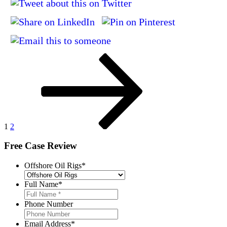
Posts
Page
Page
Next
page
pagination
1
2
Free Case Review
Offshore Oil Rigs
*
Full Name
*
Phone Number
Email Address
*