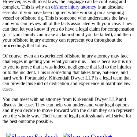
However, as with most laws, the language can be confusing and
complex. This is why an
offshore injury attorney
is an absolute
essential if you have been injured while working on a seagoing
vessel or offshore rig. This is someone who understands the laws
and who can review all of the facts associated with your case. They
can then let you know if you do have a legal claim for compensation
(or if your family can make a claim should you be killed), and then
your offshore injury attorney can represent you throughout the
proceedings that follow.
Of course, even an experienced offshore injury attorney may face
challenges in getting you what you are due. This is because it is up
to you to prove that it was indeed negligence that led to the injuries
or to the incident. This is something that takes time, patience, and
hard work. Fortunately, Kirkendall Dwyer LLP is a legal team that
can provide this kind of dedication and experience in maritime law
cases.
You can meet with an attorney from Kirkendall Dwyer LLP and
discuss the case. They can help you understand your legal options,
and if you decide to move forward with the claim they can represent
you the whole way. Their team of legal professionals will strive for
the best outcome possible.