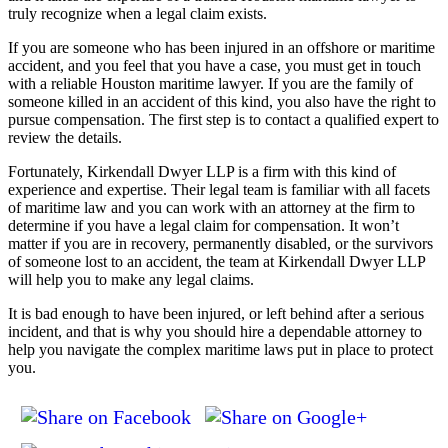
truly recognize when a legal claim exists.
If you are someone who has been injured in an offshore or maritime
accident, and you feel that you have a case, you must get in touch
with a reliable Houston maritime lawyer. If you are the family of
someone killed in an accident of this kind, you also have the right to
pursue compensation. The first step is to contact a qualified expert to
review the details.
Fortunately, Kirkendall Dwyer LLP is a firm with this kind of
experience and expertise. Their legal team is familiar with all facets
of maritime law and you can work with an attorney at the firm to
determine if you have a legal claim for compensation. It won’t
matter if you are in recovery, permanently disabled, or the survivors
of someone lost to an accident, the team at Kirkendall Dwyer LLP
will help you to make any legal claims.
It is bad enough to have been injured, or left behind after a serious
incident, and that is why you should hire a dependable attorney to
help you navigate the complex maritime laws put in place to protect
you.