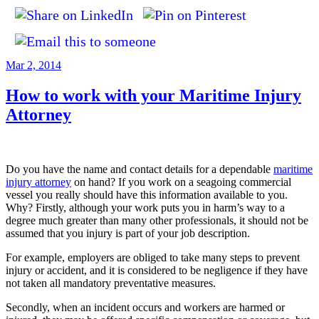
Posted
Mar 2, 2014
on
How to work with your Maritime Injury
Attorney
Do you have the name and contact details for a dependable
maritime
injury attorney
on hand? If you work on a seagoing commercial
vessel you really should have this information available to you.
Why? Firstly, although your work puts you in harm’s way to a
degree much greater than many other professionals, it should not be
assumed that you injury is part of your job description.
For example, employers are obliged to take many steps to prevent
injury or accident, and it is considered to be negligence if they have
not taken all mandatory preventative measures.
Secondly, when an incident occurs and workers are harmed or