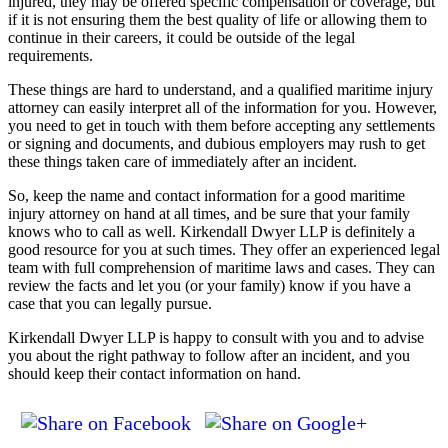
injured, they may be offered specific compensation or coverage, but
if it is not ensuring them the best quality of life or allowing them to
continue in their careers, it could be outside of the legal
requirements.
These things are hard to understand, and a qualified maritime injury
attorney can easily interpret all of the information for you. However,
you need to get in touch with them before accepting any settlements
or signing and documents, and dubious employers may rush to get
these things taken care of immediately after an incident.
So, keep the name and contact information for a good maritime
injury attorney on hand at all times, and be sure that your family
knows who to call as well. Kirkendall Dwyer LLP is definitely a
good resource for you at such times. They offer an experienced legal
team with full comprehension of maritime laws and cases. They can
review the facts and let you (or your family) know if you have a
case that you can legally pursue.
Kirkendall Dwyer LLP is happy to consult with you and to advise
you about the right pathway to follow after an incident, and you
should keep their contact information on hand.