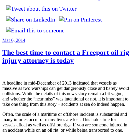
Posted
Mar 6, 2014
on
The best time to contact a Freeport oil rig
injury attorney is today
A headline in mid-December of 2013 indicated that vessels as
massive as two warships can get dangerously close and barely avoid
collisions. While the details of this news story remain a bit vague,
and whether the “near miss” was intentional or not, it is important to
take one thing from this story – accidents at sea do indeed happen.
Often, the scale of a maritime or offshore incident is substantial and
many injuries occur or many lives are lost. This holds true for
vessels afloat as well as offshore rigs. If you are someone injured in
an accident while on an oil rig, or while being transported to one,