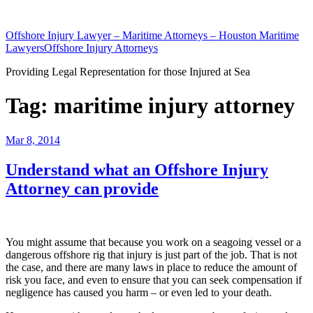
Skip
to
Offshore Injury Lawyer – Maritime Attorneys – Houston Maritime
content
LawyersOffshore Injury Attorneys
Providing Legal Representation for those Injured at Sea
Tag:
maritime injury attorney
Posted
Mar 8, 2014
on
Understand what an Offshore Injury
Attorney can provide
You might assume that because you work on a seagoing vessel or a
dangerous offshore rig that injury is just part of the job. That is not
the case, and there are many laws in place to reduce the amount of
risk you face, and even to ensure that you can seek compensation if
negligence has caused you harm – or even led to your death.