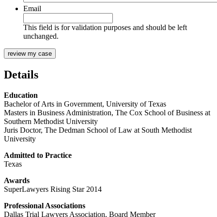
Email
This field is for validation purposes and should be left
unchanged.
Details
Education
Bachelor of Arts in Government, University of Texas
Masters in Business Administration, The Cox School of Business at
Southern Methodist University
Juris Doctor, The Dedman School of Law at South Methodist
University
Admitted to Practice
Texas
Awards
SuperLawyers Rising Star 2014
Professional Associations
Dallas Trial Lawyers Association, Board Member