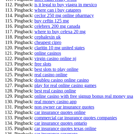
Pingback:
is it legal to buy viagra in mexico
Pingback:
where can i buy catapres
Pingback:
ceclor 250 mg online pharmacy
Pingback:
buy ceftin 125 mg
Pingback:
celebrex 200 mg canada
Pingback:
where to buy celexa 20 mg
Pingback:
cephalexin uk
Pingback:
cheapest cipro
Pingback:
claritin 10 mg united states
Pingback:
online casinos
Pingback:
virgin casino online nj
Pingback:
free slots
Pingback:
best slots to play online
Pingback:
real casino online
Pingback:
doubleu casino online casino
Pingback:
play for real online casino games
Pingback:
best real casino online
Pingback:
online casino with free signup bonus real money usa
Pingback:
real money casino app
Pingback:
non owner car insurance quotes
Pingback:
car insurance quotes online
Pingback:
commercial car insurance quotes companies
Pingback:
car insurance quotes ontario
Pingback:
car insurance quotes texas online
Pingback:
car insurance coverage