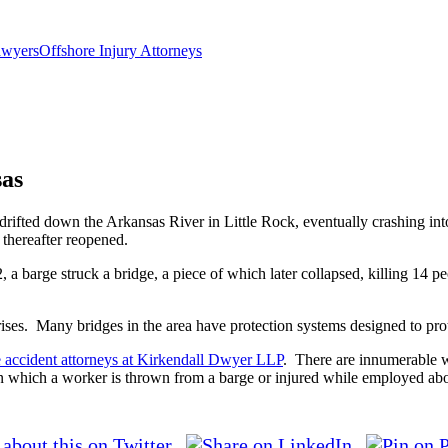
wyersOffshore Injury Attorneys
sas
 drifted down the Arkansas River in Little Rock, eventually crashing int
y thereafter reopened.
2, a barge struck a bridge, a piece of which later collapsed, killing 14 p
ises. Many bridges in the area have protection systems designed to protec
e accident attorneys at Kirkendall Dwyer LLP
. There are innumerable w
n which a worker is thrown from a barge or injured while employed ab