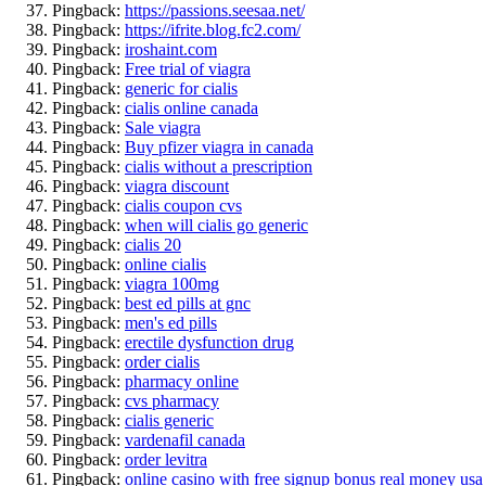
Pingback:
https://passions.seesaa.net/
Pingback:
https://ifrite.blog.fc2.com/
Pingback:
iroshaint.com
Pingback:
Free trial of viagra
Pingback:
generic for cialis
Pingback:
cialis online canada
Pingback:
Sale viagra
Pingback:
Buy pfizer viagra in canada
Pingback:
cialis without a prescription
Pingback:
viagra discount
Pingback:
cialis coupon cvs
Pingback:
when will cialis go generic
Pingback:
cialis 20
Pingback:
online cialis
Pingback:
viagra 100mg
Pingback:
best ed pills at gnc
Pingback:
men's ed pills
Pingback:
erectile dysfunction drug
Pingback:
order cialis
Pingback:
pharmacy online
Pingback:
cvs pharmacy
Pingback:
cialis generic
Pingback:
vardenafil canada
Pingback:
order levitra
Pingback:
online casino with free signup bonus real money usa