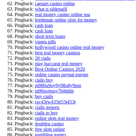
Pingback:
caesars casino online
Pingback:
what is sildenafil
Pingback:
real money casino online usa
Pingback:
legitimate online slots for money
Pingback:
cash loan
Pingback:
cash loan
Pingback:
short term loans
Pingback:
viagra pills
Pingback:
hollywood casino online real money
Pingback:
best real money casinos
Pingback:
20 cialis
Pingback:
play baccarat real money
Pingback:
Best Online Casinos 2020
Pingback:
online casino paypal europe
Pingback:
cialis buy
Pingback:
m980u9oy9y98o8y9pm
Pingback:
m90uojmuy7hjhhhh
Pingback:
buy cialis
Pingback:
rxc43rw435tr53t453t
Pingback:
cialis generic
Pingback:
cialis to buy
Pingback:
online slots real money
Pingback:
doubleu casino
Pingback:
free slots online
Pingback:
gambling games