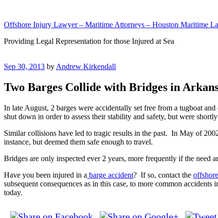
Skip
to
Offshore Injury Lawyer – Maritime Attorneys – Houston Maritime La
content
Providing Legal Representation for those Injured at Sea
Posted
Sep 30, 2013
by
Andrew Kirkendall
on
Two Barges Collide with Bridges in Arkan
In late August, 2 barges were accidentally set free from a tugboat and
shut down in order to assess their stability and safety, but were shortl
Similar collisions have led to tragic results in the past. In May of 200
instance, but deemed them safe enough to travel.
Bridges are only inspected ever 2 years, more frequently if the need ar
Have you been injured in a
barge accident
? If so, contact the
offshor
subsequent consequences as in this case, to more common accidents i
today.