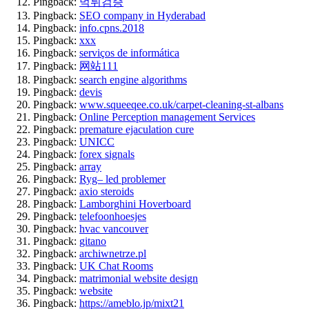
Pingback:
먹튀검증
Pingback:
SEO company in Hyderabad
Pingback:
info.cpns.2018
Pingback:
xxx
Pingback:
serviços de informática
Pingback:
网站111
Pingback:
search engine algorithms
Pingback:
devis
Pingback:
www.squeeqee.co.uk/carpet-cleaning-st-albans
Pingback:
Online Perception management Services
Pingback:
premature ejaculation cure
Pingback:
UNICC
Pingback:
forex signals
Pingback:
array
Pingback:
Ryg– led problemer
Pingback:
axio steroids
Pingback:
Lamborghini Hoverboard
Pingback:
telefoonhoesjes
Pingback:
hvac vancouver
Pingback:
gitano
Pingback:
archiwnetrze.pl
Pingback:
UK Chat Rooms
Pingback:
matrimonial website design
Pingback:
website
Pingback:
https://ameblo.jp/mixt21