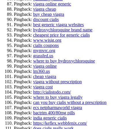
Pingback:
viagra online generic
Pingback:
viagra cheap
Pingback:
buy cheap viagra
Pingback:
discount cialis
Pingback:
best generic viagra websites
Pingback:
hydroxychloroquine brand name
Pingback:
cheapest price for generic cialis
Pingback:
www.wisig.org
Pingback:
cialis coupons
Pingback:
mymvrc.org
Pingback:
grassfed.us
Pingback:
where to buy hydroxychloroquine
Pingback:
viagra online
Pingback:
lm360.us
Pingback:
cheap viagra
Pingback:
viagra without prescription
Pingback:
viagra cost
Pingback:
http://cialistodo.com/
Pingback:
where to buy viagra legally
Pingback:
can you buy cialis without a prescription
Pingback:
ecs netpharmaworld viagra
Pingback:
bactrim 400/80mg pills
Pingback:
india generic cialis
Pingback:
https://keflex.webbfenix.com/
Pingback:
does cialis really work