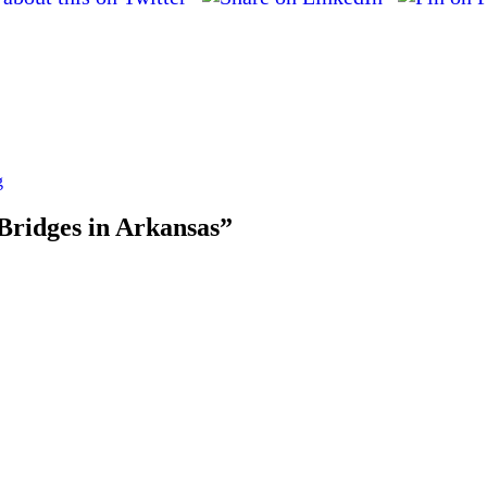
g
 Bridges in Arkansas”