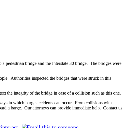
o a pedestrian bridge and the Interstate 30 bridge. The bridges were
eople. Authorities inspected the bridges that were struck in this
t the integrity of the bridge in case of a collision such as this one.
ays in which barge accidents can occur. From collisions with
oard a barge. Our attorneys can provide immediate help. Contact us