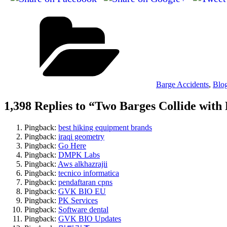
Categories
Barge Accidents
,
Blo
1,398 Replies to “Two Barges Collide with
Pingback:
best hiking equipment brands
Pingback:
iraqi geometry
Pingback:
Go Here
Pingback:
DMPK Labs
Pingback:
Aws alkhazrajii
Pingback:
tecnico informatica
Pingback:
pendaftaran cpns
Pingback:
GVK BIO EU
Pingback:
PK Services
Pingback:
Software dental
Pingback:
GVK BIO Updates