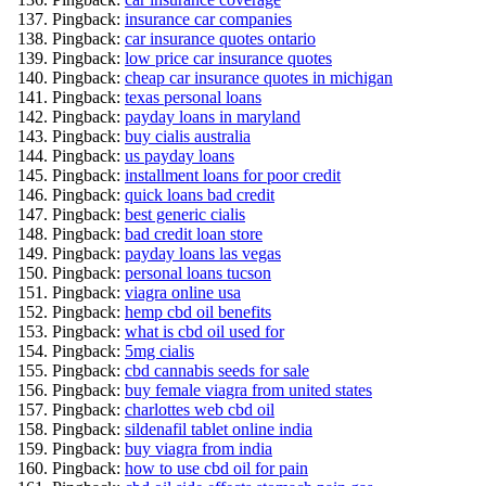
Pingback:
insurance car companies
Pingback:
car insurance quotes ontario
Pingback:
low price car insurance quotes
Pingback:
cheap car insurance quotes in michigan
Pingback:
texas personal loans
Pingback:
payday loans in maryland
Pingback:
buy cialis australia
Pingback:
us payday loans
Pingback:
installment loans for poor credit
Pingback:
quick loans bad credit
Pingback:
best generic cialis
Pingback:
bad credit loan store
Pingback:
payday loans las vegas
Pingback:
personal loans tucson
Pingback:
viagra online usa
Pingback:
hemp cbd oil benefits
Pingback:
what is cbd oil used for
Pingback:
5mg cialis
Pingback:
cbd cannabis seeds for sale
Pingback:
buy female viagra from united states
Pingback:
charlottes web cbd oil
Pingback:
sildenafil tablet online india
Pingback:
buy viagra from india
Pingback:
how to use cbd oil for pain